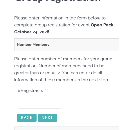
Please enter information in the form below to
complete group registration for event
Open Pack |
October 24, 2026
.
Number Members
Please enter number of members for your group
registration. Number of members need to be
greater than or equal 2. You can enter detail
information of these members in the next step.
#Registrants
*