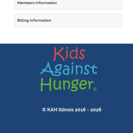
Members Information
Billing Information
© KAH Illinois 2016 - 2026