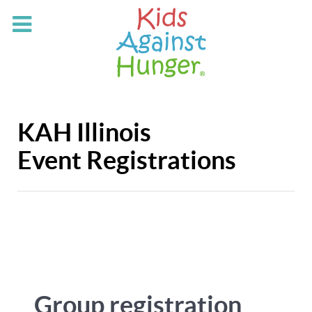
KAH Illinois
Event Registrations
Group registration