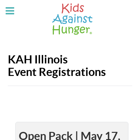
KAH Illinois
Event Registrations
Open Pack | May 17,