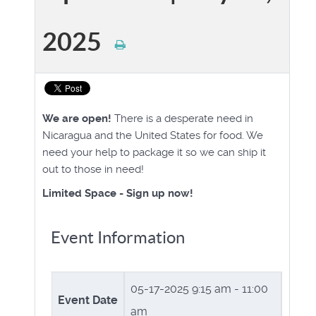
2025
We are open!
There is a desperate need in
Nicaragua and the United States for food. We
need your help to package it so we can ship it
out to those in need!
Limited Space - Sign up now!
Event Information
05-17-2025
9:15 am - 11:00
Event Date
am