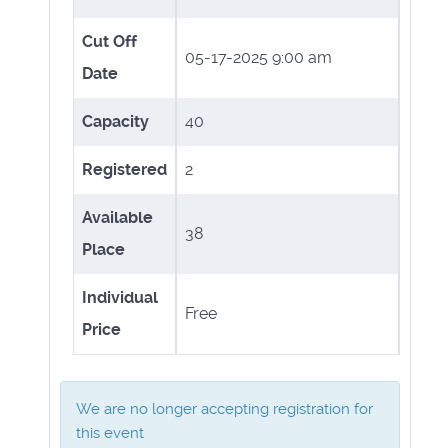
Cut Off
05-17-2025 9:00 am
Date
Capacity
40
Registered
2
Available
38
Place
Individual
Free
Price
We are no longer accepting registration for
this event